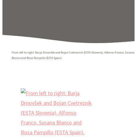
From left to right: Barja Drnovšek and Bojan Cvetreznik (ESTA Slovenia), Alfonso Franco, Susana
Blanco and Rosa Pampillo (ESTA Spain)