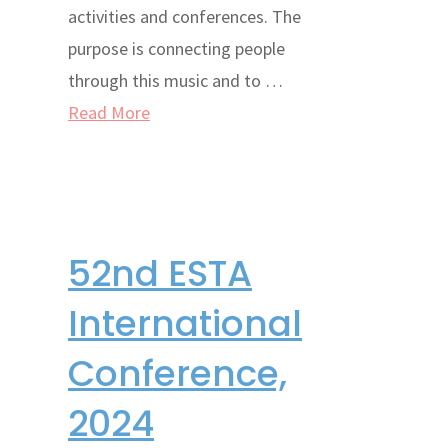
activities and conferences. The
purpose is connecting people
through this music and to …
Read More
52nd ESTA
International
Conference,
2024