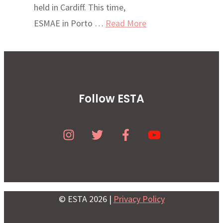
held in Cardiff. This time,
ESMAE in Porto …
Read More
Follow ESTA
© ESTA 2026 |
Privacy Policy