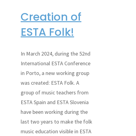
Creation of
ESTA Folk!
In March 2024, during the 52nd
International ESTA Conference
in Porto, a new working group
was created: ESTA Folk. A
group of music teachers from
ESTA Spain and ESTA Slovenia
have been working during the
last two years to make the folk
music education visible in ESTA