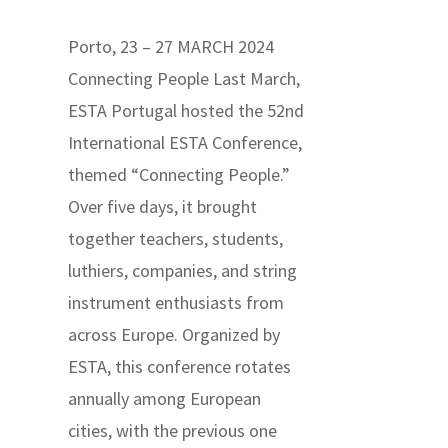
Porto, 23 – 27 MARCH 2024
Connecting People Last March,
ESTA Portugal hosted the 52nd
International ESTA Conference,
themed “Connecting People.”
Over five days, it brought
together teachers, students,
luthiers, companies, and string
instrument enthusiasts from
across Europe. Organized by
ESTA, this conference rotates
annually among European
cities, with the previous one